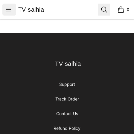
TV salhia
Open menu
Search
TV salhia
0
items i
Footer
TV salhia
TV salhia
Support
Track Order
Contact Us
Refund Policy