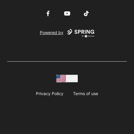
Facebook
YouTube
TikTok
Powered by
USD
Privacy Policy
Terms of use