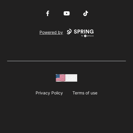
Facebook
YouTube
TikTok
Powered by
USD
Privacy Policy
Terms of use