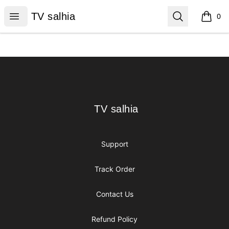
TV salhia
Open menu
Search
TV salhia
0
items i
Footer
TV salhia
TV salhia
Support
Track Order
Contact Us
Refund Policy