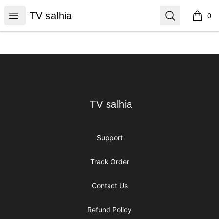
TV salhia
Open menu
Search
TV salhia
0
items i
Footer
TV salhia
TV salhia
Support
Track Order
Contact Us
Refund Policy