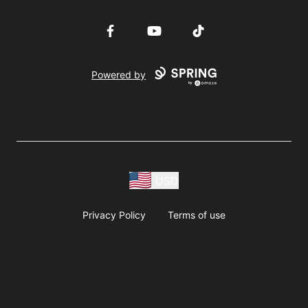
Facebook
YouTube
TikTok
Powered by
USD
Privacy Policy
Terms of use